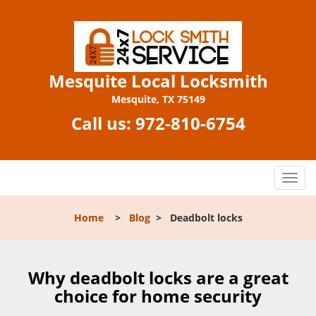
Mesquite Local Locksmith
Mesquite, TX 75149
Call us:
972-810-6754
T
o
g
Home
>
Blog
>
Deadbolt locks
g
l
e
n
Why deadbolt locks are a great
a
choice for home security
v