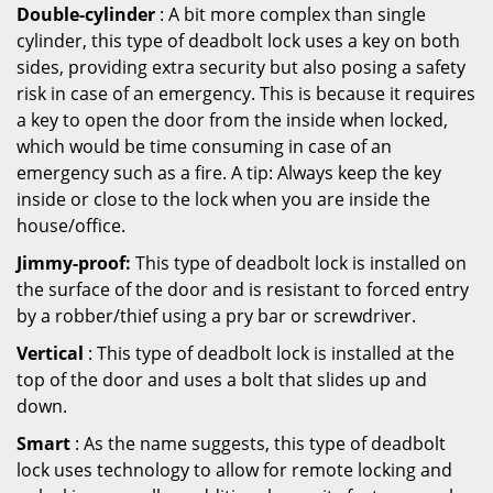
Double-cylinder
: A bit more complex than single
cylinder, this type of deadbolt lock uses a key on both
sides, providing extra security but also posing a safety
risk in case of an emergency. This is because it requires
a key to open the door from the inside when locked,
which would be time consuming in case of an
emergency such as a fire. A tip: Always keep the key
inside or close to the lock when you are inside the
house/office.
Jimmy-proof:
This type of deadbolt lock is installed on
the surface of the door and is resistant to forced entry
by a robber/thief using a pry bar or screwdriver.
Vertical
: This type of deadbolt lock is installed at the
top of the door and uses a bolt that slides up and
down.
Smart
: As the name suggests, this type of deadbolt
lock uses technology to allow for remote locking and