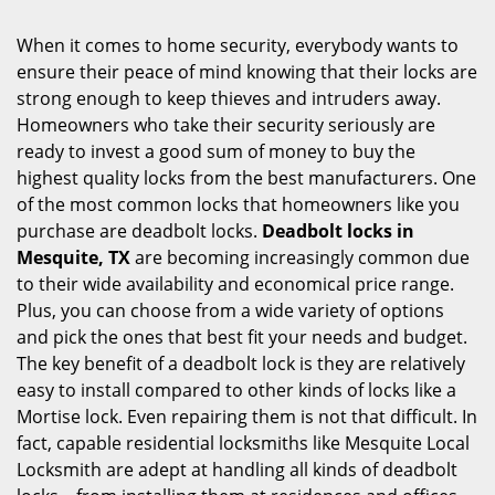
i
g
When it comes to home security, everybody wants to
a
ensure their peace of mind knowing that their locks are
t
strong enough to keep thieves and intruders away.
i
Homeowners who take their security seriously are
o
ready to invest a good sum of money to buy the
n
highest quality locks from the best manufacturers. One
of the most common locks that homeowners like you
purchase are deadbolt locks.
Deadbolt locks in
Mesquite, TX
are becoming increasingly common due
to their wide availability and economical price range.
Plus, you can choose from a wide variety of options
and pick the ones that best fit your needs and budget.
The key benefit of a deadbolt lock is they are relatively
easy to install compared to other kinds of locks like a
Mortise lock. Even repairing them is not that difficult. In
fact, capable residential locksmiths like Mesquite Local
Locksmith are adept at handling all kinds of deadbolt