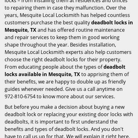
locks – from installing them at residences and offices
to repairing them in case they malfunction. Over the
years, Mesquite Local Locksmith has helped countless
customers purchase the best quality
deadbolt locks in
Mesquite, TX
and has offered routine maintenance
and repair services to keep them in good working
shape throughout the year. Besides installation,
Mesquite Local Locksmith experts also help customers
choose the right deadbolt locks for their property.
From educating people about the types of
deadbolt
locks available in Mesquite, TX
to apprising them of
their benefits, we are happy to double up as friendly
guides whenever needed. Give us a call anytime on
972-810-6754 to know more about our services.
But before you make a decision about buying a new
deadbolt lock or replacing your existing door locks with
deadbolts, it is important to first understand the
benefits and types of deadbolt locks. And you don't
have to call us up for that. We will explain it right here.