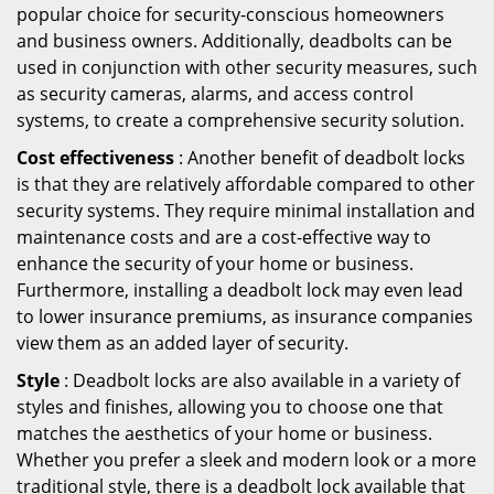
popular choice for security-conscious homeowners
and business owners. Additionally, deadbolts can be
used in conjunction with other security measures, such
as security cameras, alarms, and access control
systems, to create a comprehensive security solution.
Cost effectiveness
: Another benefit of deadbolt locks
is that they are relatively affordable compared to other
security systems. They require minimal installation and
maintenance costs and are a cost-effective way to
enhance the security of your home or business.
Furthermore, installing a deadbolt lock may even lead
to lower insurance premiums, as insurance companies
view them as an added layer of security.
Style
: Deadbolt locks are also available in a variety of
styles and finishes, allowing you to choose one that
matches the aesthetics of your home or business.
Whether you prefer a sleek and modern look or a more
traditional style, there is a deadbolt lock available that