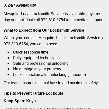
3. 24/7 Availability
Mesquite Local Locksmith Service is available anytime —
day or night. Just call 972-810-6754 for immediate support.
What to Expect from Our Locksmith Service
When you contact Mesquite Local Locksmith Service at
972-810-6754, you can expect:
Quick response time
Fully equipped technicians
Safe and professional unlocking
No damage to your property
Lock inspection after unlocking (if needed)
Our team ensures minimal hassle and maximum safety.
Tips to Prevent Future Lockouts
Keep Spare Keys