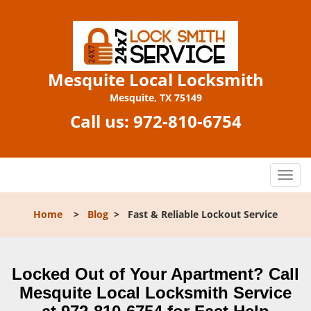
Mesquite Local Locksmith
Mesquite, TX 75149
Call us:
972-810-6754
T
o
g
Home
>
Blog
>
Fast & Reliable Lockout Service
g
l
e
n
Locked Out of Your Apartment? Call
a
Mesquite Local Locksmith Service
v