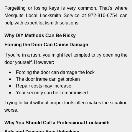
Forgetting or losing keys is very common. That’s where
Mesquite Local Locksmith Service at 972-810-6754 can
help with expert locksmith solutions.
Why DIY Methods Can Be Risky
Forcing the Door Can Cause Damage
If you're in a rush, you might feel tempted to try opening the
door yourself. However:
Forcing the door can damage the lock
The door frame can get broken
Repair costs may increase
Your security can be compromised
Trying to fix it without proper tools often makes the situation
worse.
Why You Should Call a Professional Locksmith
Safe and Damage-Free Unlocking