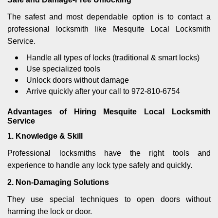
The safest and most dependable option is to contact a
professional locksmith like Mesquite Local Locksmith
Service.
Handle all types of locks (traditional & smart locks)
Use specialized tools
Unlock doors without damage
Arrive quickly after your call to 972-810-6754
Advantages of Hiring Mesquite Local Locksmith
Service
1. Knowledge & Skill
Professional locksmiths have the right tools and
experience to handle any lock type safely and quickly.
2. Non-Damaging Solutions
They use special techniques to open doors without
harming the lock or door.