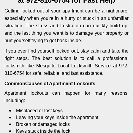
at 972-810-6754 for Fast Help
i
g
Getting locked out of your apartment can be a nightmare,
a
especially when you're in a hurry or stuck in an unfamiliar
t
situation. The stress and frustration can quickly build up,
i
and the last thing you want is to damage your property or
o
n
hurt yourself trying to get back inside.
If you ever find yourself locked out, stay calm and take the
right steps. The best solution is to call a professional
locksmith like Mesquite Local Locksmith Service at 972-
810-6754 for safe, reliable, and fast assistance.
Common
Causes of Apartment Lockouts
Apartment lockouts can happen for many reasons,
including:
Misplaced or lost keys
Leaving your keys inside the apartment
Broken or damaged locks
Keys stuck inside the lock