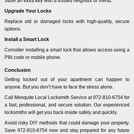
Store an extra key with a trusted neighbor or friend.
Upgrade Your Locks
Replace old or damaged locks with high-quality, secure
options.
Install a Smart Lock
Consider installing a smart lock that allows access using a
PIN code or mobile phone.
Conclusion
Getting locked out of your apartment can happen to
anyone. But you don’t have to face the stress alone.
Call Mesquite Local Locksmith Service at 972-810-6754 for
a fast, professional, and secure solution. Our experienced
locksmiths will get you back inside safely and quickly.
Avoid risky DIY methods that could damage your property.
Save 972-810-6754 now and stay prepared for any future