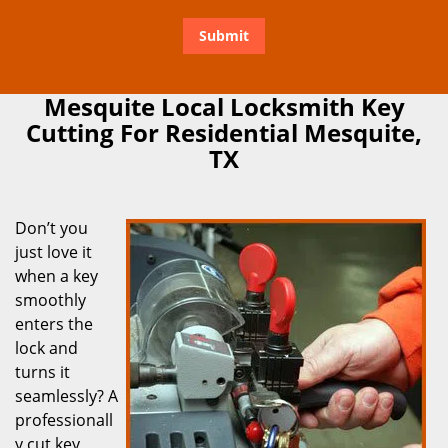
Mesquite Local Locksmith Key
Cutting For Residential Mesquite,
TX
Don’t you
just love it
when a key
smoothly
enters the
lock and
turns it
seamlessly? A
professionall
y cut key