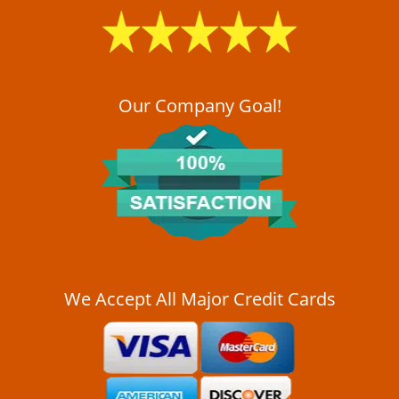
i
g
a
t
i
o
Our Company Goal!
n
We Accept All Major Credit Cards