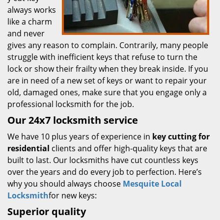
always works
like a charm
and never
gives any reason to complain. Contrarily, many people
struggle with inefficient keys that refuse to turn the
lock or show their frailty when they break inside. If you
are in need of a new set of keys or want to repair your
old, damaged ones, make sure that you engage only a
professional locksmith for the job.
Our 24x7 locksmith service
We have 10 plus years of experience in
key cutting for
residential
clients and offer high-quality keys that are
built to last. Our locksmiths have cut countless keys
over the years and do every job to perfection. Here’s
why you should always choose
Mesquite Local
Locksmith
for new keys:
Superior quality