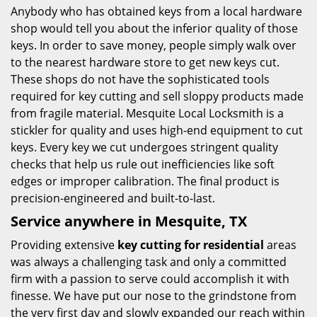
Anybody who has obtained keys from a local hardware
shop would tell you about the inferior quality of those
keys. In order to save money, people simply walk over
to the nearest hardware store to get new keys cut.
These shops do not have the sophisticated tools
required for key cutting and sell sloppy products made
from fragile material. Mesquite Local Locksmith is a
stickler for quality and uses high-end equipment to cut
keys. Every key we cut undergoes stringent quality
checks that help us rule out inefficiencies like soft
edges or improper calibration. The final product is
precision-engineered and built-to-last.
Service anywhere in Mesquite, TX
Providing extensive
key cutting for residential
areas
was always a challenging task and only a committed
firm with a passion to serve could accomplish it with
finesse. We have put our nose to the grindstone from
the very first day and slowly expanded our reach within