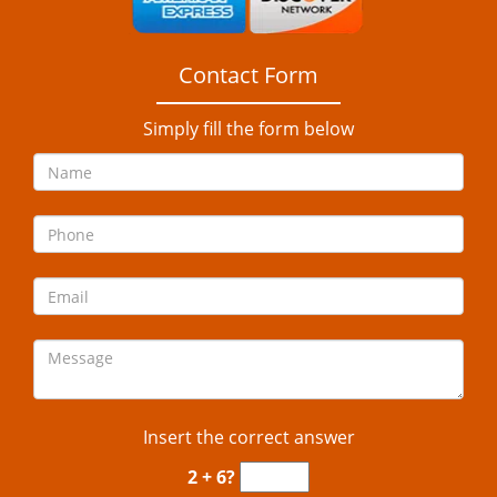
Contact Form
Simply fill the form below
Insert the correct answer
2 + 6?