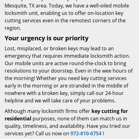
Mesquite, TX area. Today, we have a well-oiled mobile
locksmith unit, enabling us to offer on-location key
cutting services even in the remotest corners of the
region.
Your urgency is our priority
Lost, misplaced, or broken keys may lead to an
emergency that requires immediate locksmith action.
Our mobile units are active round-the-clock to bring
resolutions to your doorstep. Even in the wee hours of
the morning! Whether you need key cutting services
early in the morning or are stranded in the middle of
nowhere with a broken key, simply call our 24-hour
helpline and we will take care of your problems.
Although many locksmith firms offer
key cutting for
residential
purposes, none of them can match us in
quality, timeliness, and availability. Have you tried our
services yet? Call us now on
972-810-6754
!